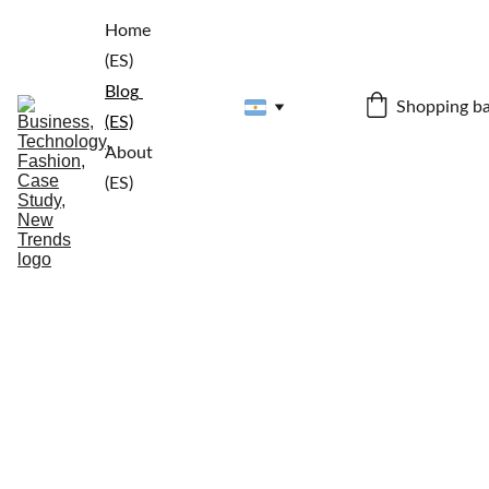
Home 
(ES)
Blog 
Shopping b
(ES)
About 
(ES)