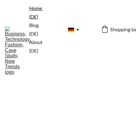
Home 
(DE)
Blog 
Shopping b
(DE)
About 
(DE)