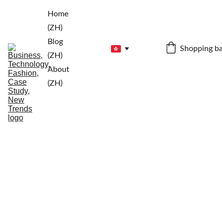
Home 
(ZH)
Blog 
Shopping b
(ZH)
About 
(ZH)