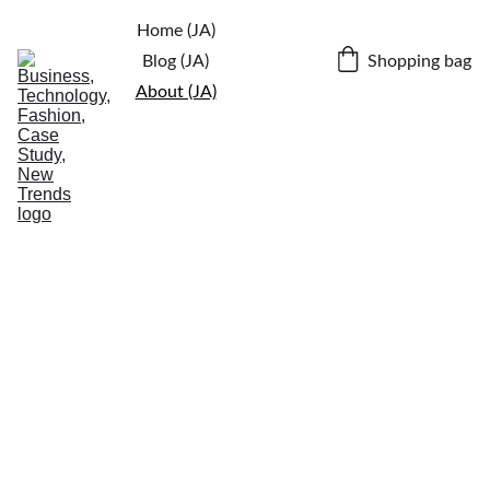
Home (JA)
Shopping bag
Blog (JA)
About (JA)