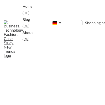
Home 
(DE)
Blog 
Shopping b
(DE)
About 
(DE)