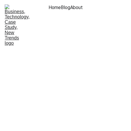
Home
Blog
About
Arjun Vinod
7/24/2024
7 min read