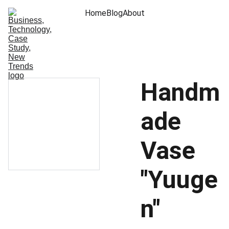
Home
Blog
About
Handm
ade
Vase
"Yuuge
n"