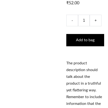
₹52.00
-
+
Add to bag
The product
description should
talk about the
product in a truthful
yet flattering way.
Remember to include
information that the