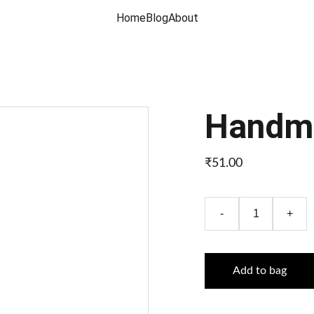
Home
Blog
About
Handma
₹51.00
-
+
Add to bag