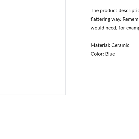
The product descriptio
flattering way. Rememb
would need, for exampl
Material: Ceramic
Color: Blue