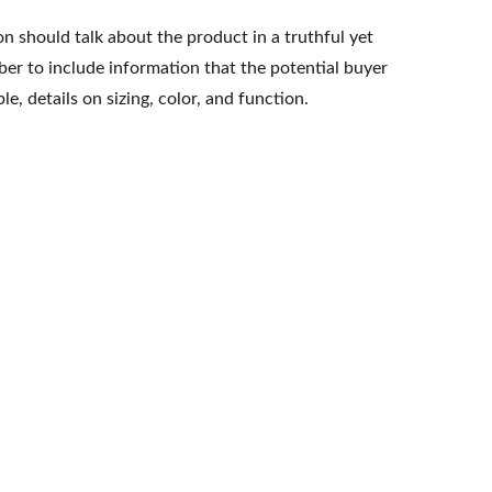
n should talk about the product in a truthful yet
er to include information that the potential buyer
e, details on sizing, color, and function.