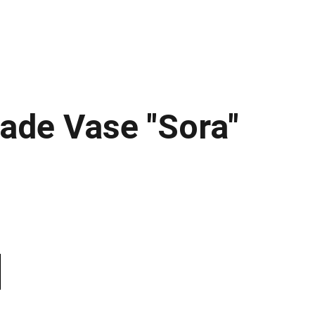
de Vase "Sora"