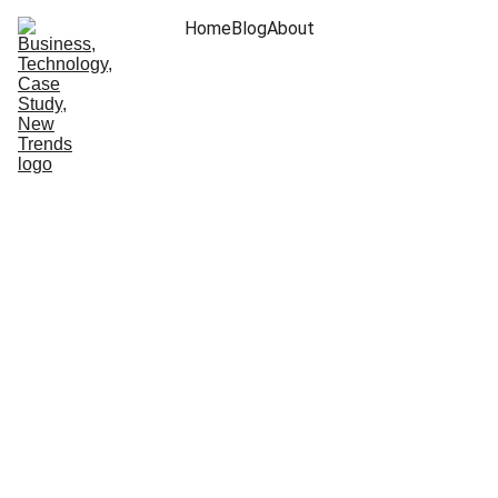
Home
Blog
About